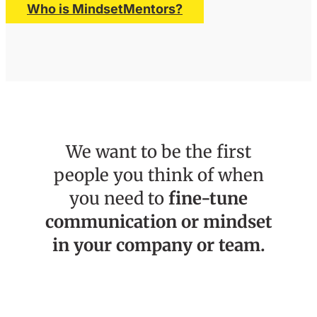
Who is MindsetMentors?
We want to be the first
people you think of when
you need to
fine-tune
communication or mindset
in your company or team.