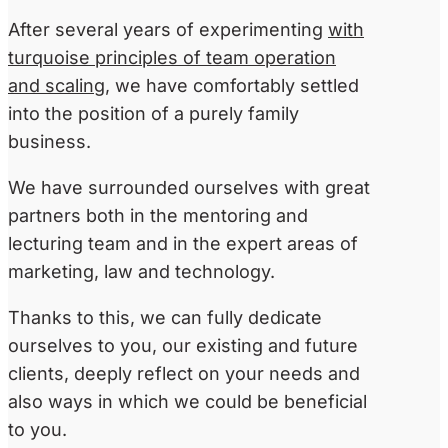
After several years of experimenting
with
turquoise principles of team operation
and scaling
, we have comfortably settled
into the position of a purely family
business.
We have surrounded ourselves with great
partners both in the mentoring and
lecturing team and in the expert areas of
marketing, law and technology.
Thanks to this, we can fully dedicate
ourselves to you, our existing and future
clients, deeply reflect on your needs and
also ways in which we could be beneficial
to you.