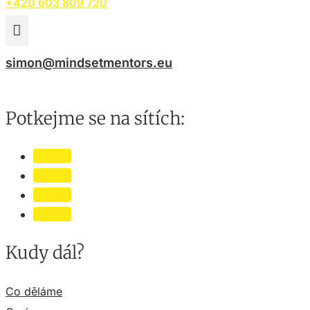
+420 603 809 720

simon@mindsetmentors.eu
Potkejme se na sítích:
Follow
Follow
Follow
Follow
Kudy dál?
Co děláme