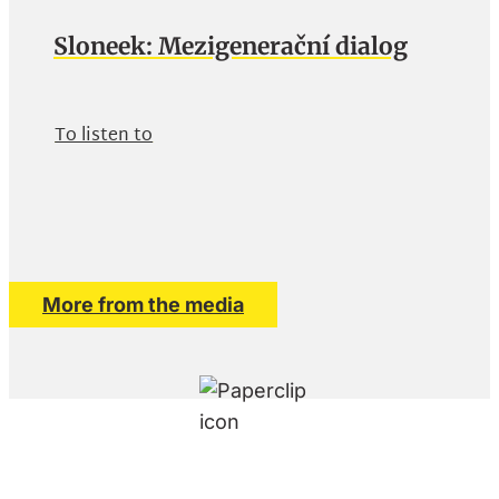
Sloneek: Mezigenerační dialog
To listen to
More from the media