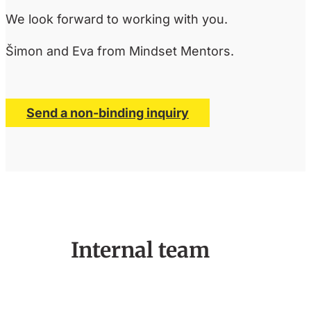
We look forward to working with you.
Šimon and Eva from Mindset Mentors.
Send a non-binding inquiry
Internal team