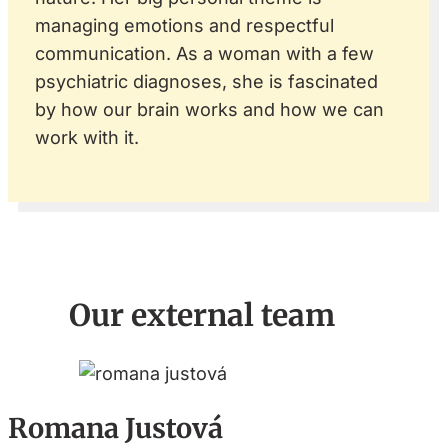
managing emotions and respectful
communication. As a woman with a few
psychiatric diagnoses, she is fascinated
by how our brain works and how we can
work with it.
Our external team
Romana Justová