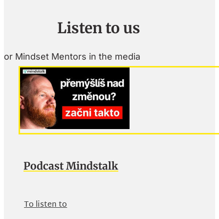
Listen to us
or Mindset Mentors in the media
Podcast Mindstalk
To listen to