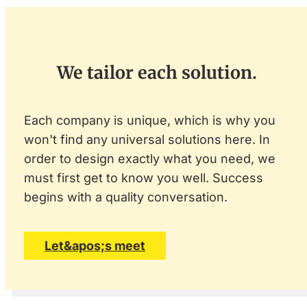
We tailor each solution.
Each company is unique, which is why you
won't find any universal solutions here. In
order to design exactly what you need, we
must first get to know you well. Success
begins with a quality conversation.
Let&apos;s meet