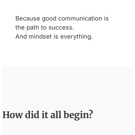
Because good communication is
the path to success.
And mindset is everything.
How did it all begin?