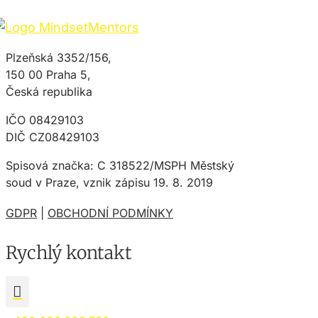
Plzeňská 3352/156,
150 00 Praha 5,
Česká republika
IČO 08429103
DIČ CZ08429103
Spisová značka: C 318522/MSPH Městský
soud v Praze, vznik zápisu 19. 8. 2019
GDPR
|
OBCHODNÍ PODMÍNKY
Rychlý kontakt
