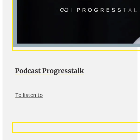
Podcast Progresstalk
To listen to