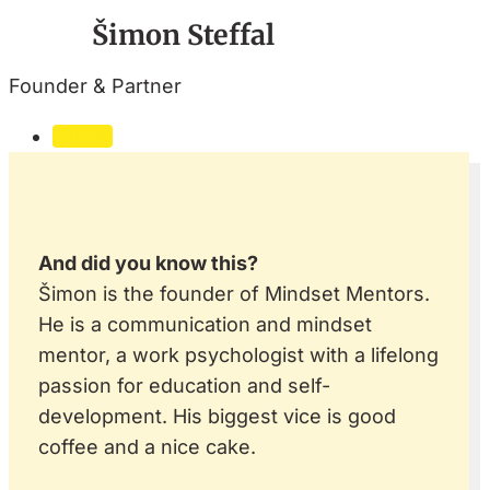
Šimon Steffal
Founder & Partner
Follow
And did you know this?
Šimon is the founder of Mindset Mentors.
He is a communication and mindset
mentor, a work psychologist with a lifelong
passion for education and self-
development. His biggest vice is good
coffee and a nice cake.