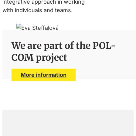
integrative approach in working
with individuals and teams.
We are part of the POL-
COM project
More information