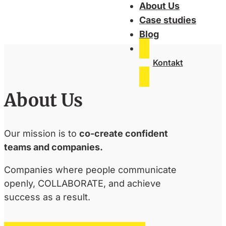
About Us
Case studies
Blog
Kontakt
About Us
Our mission is to
co-create confident
teams and companies.
Companies where people communicate
openly, COLLABORATE, and achieve
success as a result.