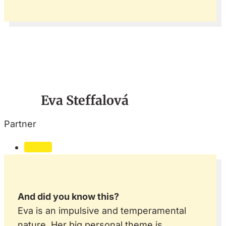
Eva Steffalová
Partner
Follow
And did you know this?
Eva is an impulsive and temperamental
nature. Her big personal theme is