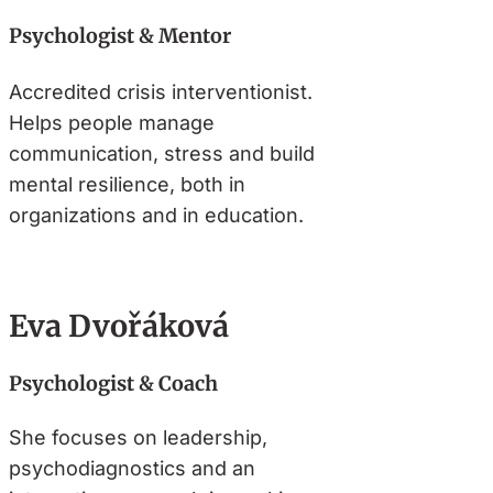
Psychologist & Mentor
Accredited crisis interventionist.
Helps people manage
communication, stress and build
mental resilience, both in
organizations and in education.
Eva Dvořáková
Psychologist & Coach
She focuses on leadership,
psychodiagnostics and an